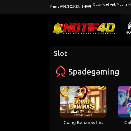
Download Apk Mobile No
Kamis 6/08/2026 23:42:41
HO
Slot
Spadegaming
Going Bananas Inc.
Ga