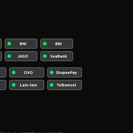
ns Hot 5
Fiery Sevens Hot 20
BNI
BRI
JAGO
SeaBank
est
Secrets of Anubis
OVO
ShopeePay
Lain-lain
Telkomsel
e Rush
Candy Pop 2