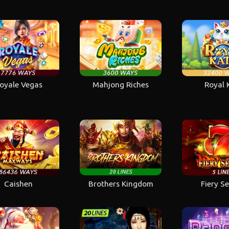
oyale Vegas
Mahjong Riches
Royal 
Caishen
Brothers Kingdom
Fiery S