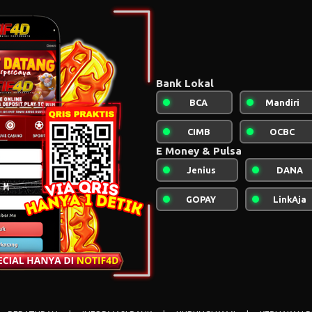
ishen Deluxe
Lucky Snake Wheel
Fiery Seve
Megaways
Bank Lokal
BCA
Mandiri
CIMB
OCBC
E Money & Pulsa
Love Idol
Halloween Vacation
Gold W
Jenius
DANA
GOPAY
LinkAja
Magic Kitty
Moji Mania
Gemston