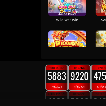
Wild Wet Win
Sa
Dragon Wish
Lega
TOTO WUHAN
HK SIANG
CAIR
5883
9220
47
7/8/2026
6/8/2026
6/8/20
CAROLINA DAY
OREGON 1
OREGON
1200
5398
24
Fruit Ninja Fury