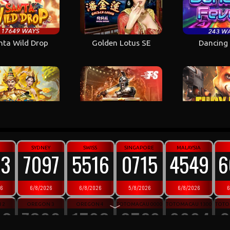
nta Wild Drop
Golden Lotus SE
Dancing 
cy of Ramakien
Roma
Fury Max Lu
O
SYDNEY
SWISS
SINGAPORE
MALAYSIA
53
7097
5516
0715
4549
6
26
6/8/2026
6/8/2026
5/8/2026
6/8/2026
6
 2
OREGON 3
OREGON 4
TOTOMACAU 0000
TOTOMACAU 1300
TOTO
06
7388
1593
6529
9894
0
Lucky Horse
Sweet Bakery
Alchemy Que