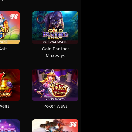
Katt
Gold Panther
Maxways
evens
Poker Ways