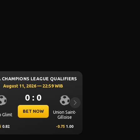
6/8/2026
6/8/2026
6/8/2026
shmore
Tiger Dance
OTBALL F24 ELITE CLUB FRIENDLY
August 7, 2026 — 06:30 WIB
0 : 1
Mania
Captain Golds Fortune
Next
BET NOW
e-Newcastle
Leipzig
United
0
0.82
0.00
0.94