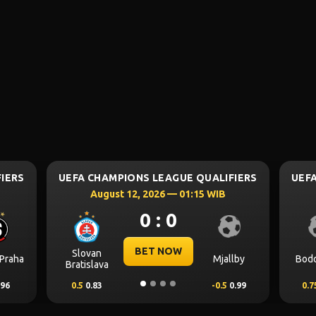
Up
26
6/8/2026
6/8/2026
7/8/2026
6/8/2026
TOTOMACAU 2300
1391
6/8/2026
olden Pixiu
5 Fortune Dragons
Mister Ca
NAL
E-FOOTBALL F24 INTERNATIONAL
E-FO
FRIENDLY
August 7, 2026 — 06:15 WIB
0 : 3
 Sevens Exclusive
Mayan Gems
Fruits 
e-RB 
BET NOW
tugal
e-Germany
e-Denmark
0.0
.70
0.00
-0.87
0.00
0.63