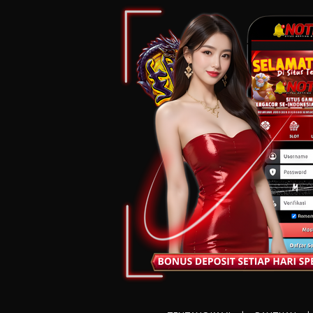
Alchemy Quest
Ca
Jackpot
Fiery Sevens Hot 50
Brothers Kingdom 2