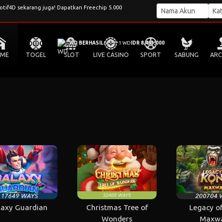
tif4D sekarang juga! Dapatkan Freechip 5.000
WD BERHASIL
fe****1 WD
IDR 8,493,000
ME
TOGEL
SLOT
LIVE CASINO
SPORT
SABUNG
ARC
laxy Guardian
Christmas Tree of
Legacy o
Wonders
Maxw