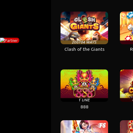
Clash of the Giants
R
888