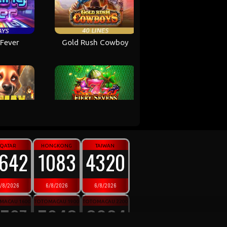
Fever
Gold Rush Cowboy
cky Road
Fiery Sevens Hot 100
QATAR
HONGKONG
TAIWAN
642
1083
4320
/8/2026
6/8/2026
6/8/2026
MACAU 1600
TOTOMACAU 1900
TOTOMACAU 2200
597
5843
3064
st Level
Lucky Twin Sea