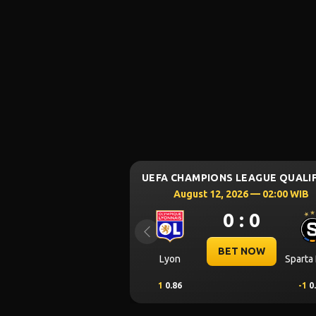
7/8/2026
7/8/2026
7/8/20
Happy Neko
G
E-FOOTBALL F24 INTERNATIO
FRIENDLY
August 7, 2026 — 07:00 WIB
0 : 0
Pirates Gold Rush
Fiery
Previous
BET NOW
e-Italy
e-Por
-0.5
-0.94
0.5
0