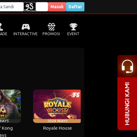
Masuk
Daftar
ADE
INTERACTIVE
PROMOSI
EVENT
f Kong
Royale House
ays