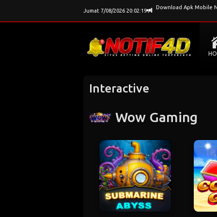
Download Apk Mobile No
Jumat 7/08/2026 20:02:20
HO
Interactive
Wow Gaming