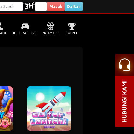
Masuk
Daftar
ADE
INTERACTIVE
PROMOSI
EVENT