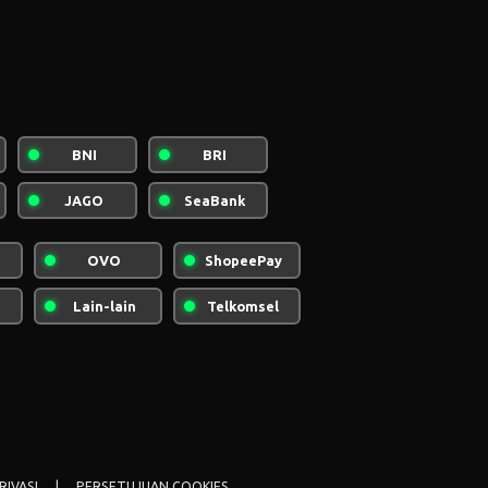
BNI
BRI
JAGO
SeaBank
OVO
ShopeePay
Lain-lain
Telkomsel