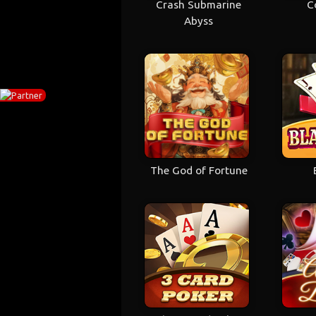
Crash Submarine
C
Abyss
The God of Fortune