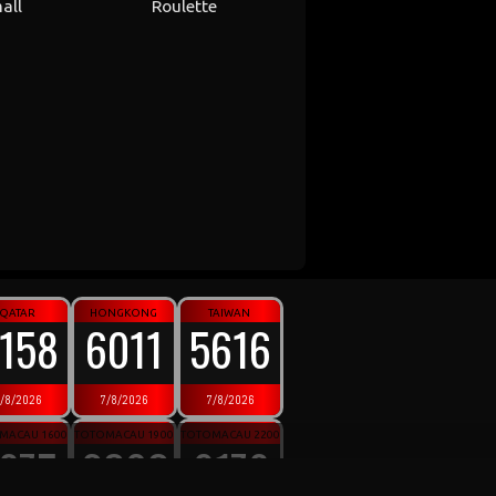
all
Roulette
QATAR
HONGKONG
TAIWAN
158
6011
5616
/8/2026
7/8/2026
7/8/2026
MACAU 1600
TOTOMACAU 1900
TOTOMACAU 2200
875
6303
9178