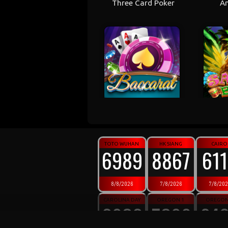
Three Card Poker
A
Baccarat
Sa
TOTO WUHAN
HK SIANG
CAIR
6989
8867
61
8/8/2026
7/8/2026
7/8/20
CAROLINA DAY
OREGON 1
OREGON
6936
5398
24