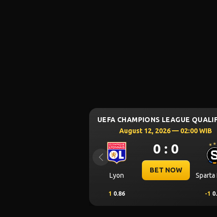
8/8/2026
7/8/2026
7/8/20
UEFA CHAMPIONS LEAGUE QUALIF
August 11, 2026 — 22:59 WIB
0 : 0
Previous
BET NOW
Union 
Bodo Glimt
Gill
0.75
0.82
-0.75