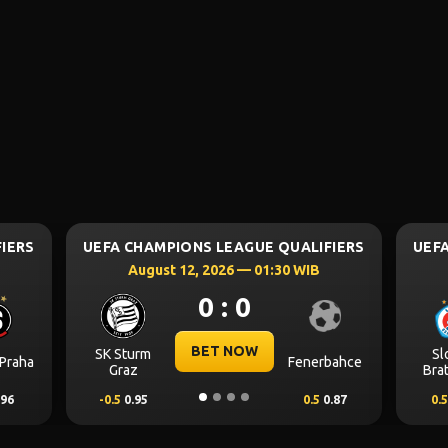
26
7/8/2026
7/8/2026
8/8/2026
7/8/2026
TOTOMACAU 2300
9141
7/8/2026
IERS
E-FOOTBALL F24 ELITE CLUB FRIENDLY
E-
August 8, 2026 — 02:45 WIB
1 : 0
BET NOW
Saint-
e-Paris Saint
e-Lille
oise
Germain
e-
1.00
-0.25
-0.81
0.25
0.57
0.0