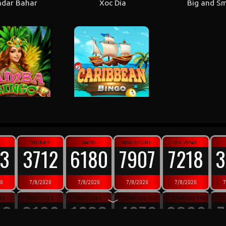
ndar Bahar
Xoc Dia
Big and Sm
mba Bingo
Caribbean Adventure
Bingo
O
SYDNEY
SWISS
SINGAPORE
MALAYSIA
13
3712
6180
7907
7218
3
26
7/8/2026
7/8/2026
7/8/2026
7/8/2026
7
 2
OREGON 3
OREGON 4
TOTOMACAU 0000
TOTOMACAU 1300
TOTO
06
0198
1233
4072
6300
7