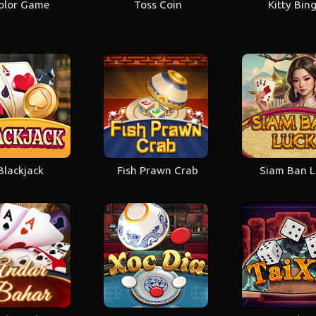
olor Game
Toss Coin
Kitty Bin
Blackjack
Fish Prawn Crab
Siam Ban L