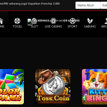
tif4D sekarang juga! Dapatkan Freechip 5.000
WD BERHASIL
da****4 WD
IDR 6,599,000
ME
TOGEL
SLOT
LIVE CASINO
SPORT
SABUNG
ARC