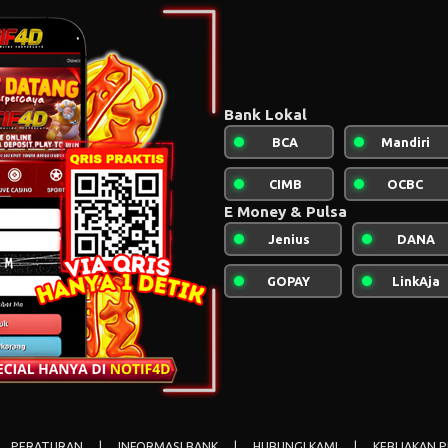
Bank Lokal
BCA
Mandiri
CIMB
OCBC
E Money & Pulsa
Jenius
DANA
GOPAY
LinkAja