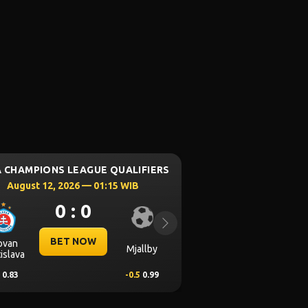
7/8/2026
7/8/2026
7/8/2026
FOOTBALL F24 INTERNATIONAL
FRIENDLY
August 8, 2026 — 02:45 WIB
0 : 0
Next
BET NOW
Italy
e-Croatia
0
-0.90
0.00
0.66