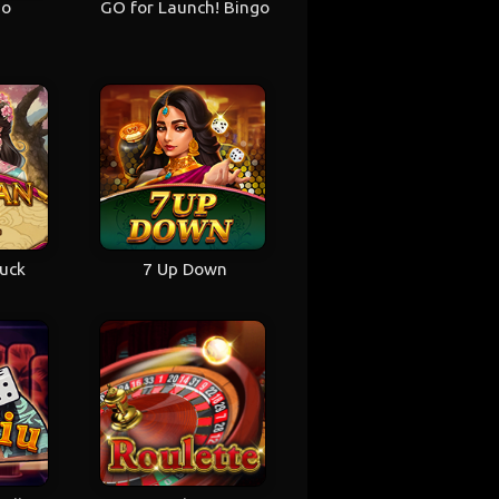
go
GO for Launch! Bingo
uck
7 Up Down