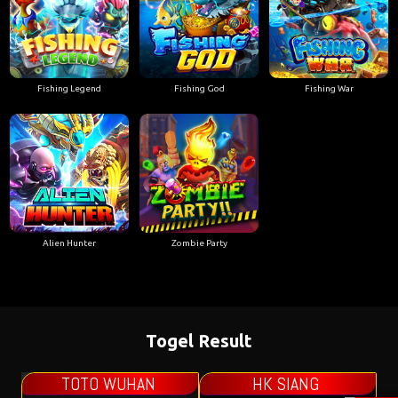
Fishing Legend
Fishing God
Fishing War
Alien Hunter
Zombie Party
Togel Result
TOTO WUHAN
HK SIANG