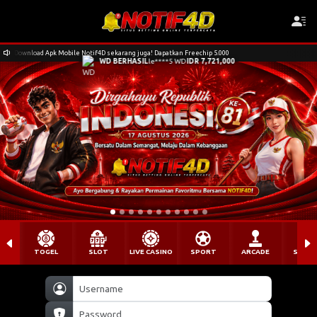
Download Apk Mobile Notif4D sekarang juga! Dapatkan Freechip 5.000
WD BERHASIL
le****5 WD
IDR 7,721,000
TOGEL
SLOT
LIVE CASINO
SPORT
ARCADE
SABU