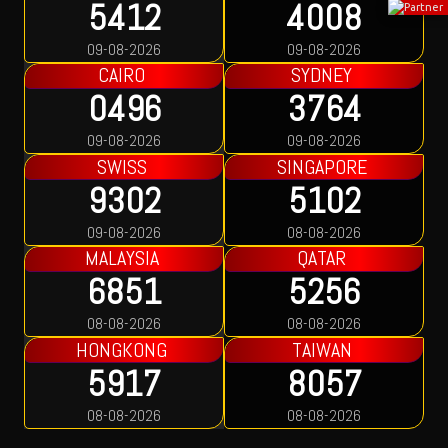
5412
4008
09-08-2026
09-08-2026
CAIRO
SYDNEY
0496
3764
09-08-2026
09-08-2026
SWISS
SINGAPORE
9302
5102
09-08-2026
08-08-2026
MALAYSIA
QATAR
6851
5256
08-08-2026
08-08-2026
HONGKONG
TAIWAN
5917
8057
08-08-2026
08-08-2026