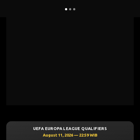
ROPA LEAGUE QUALIFIERS
SPA
st 11, 2026 — 22:59 WIB
August 16,