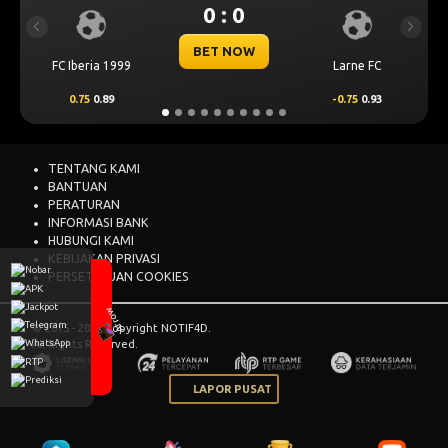
0 : 0
Previous
Next
BET NOW
B
Larne FC
Sevilla
-0.75
0.93
0.25
0.95
TENTANG KAMI
BANTUAN
PERATURAN
INFORMASI BANK
HUBUNGI KAMI
KEBIJAKAN PRIVASI
PERSETUJUAN COOKIES
© 2015 - 2026 Copyright NOTIF4D.
All Rights Reserved.
LAPOR PUSAT