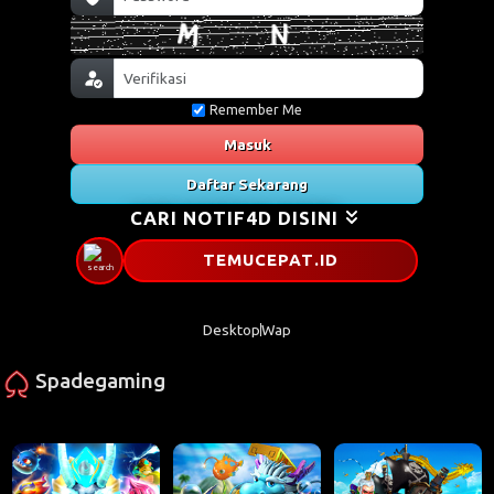
Remember Me
Masuk
Daftar Sekarang
CARI NOTIF4D DISINI
TEMUCEPAT
.ID
Desktop
Wap
Spadegaming