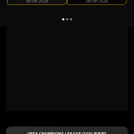
06-08-2026
06-08-2026
ONS LEAGUE QUALIFIERS
UEFA CHAMPIONS L