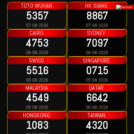
TOTO WUHAN
HK SIANG
5357
8867
07-08-2026
07-08-2026
CAIRO
SYDNEY
4753
7097
06-08-2026
06-08-2026
SWISS
SINGAPORE
5516
0715
06-08-2026
05-08-2026
MALAYSIA
QATAR
4549
6642
06-08-2026
06-08-2026
HONGKONG
TAIWAN
1083
4320