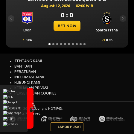
12, 2026 — 02:00 WIB
August 12, 20
0 : 0
0 
Previous
Next
BET NOW
BET
Sparta Praha
SK Sturm Graz
-1
0.96
-0.5
0.95
TENTANG KAMI
BANTUAN
PERATURAN
INFORMASI BANK
HUBUNGI KAMI
KEBIJAKAN PRIVASI
PERSETUJUAN COOKIES
© 2015 - 2026 Copyright NOTIF4D.
All Rights Reserved.
LAPOR PUSAT