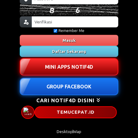
Remember Me
Masuk
Daftar Sekarang
MINI APPS NOTIF4D
GROUP FACEBOOK
CARI NOTIF4D DISINI
TEMUCEPAT
.ID
Desktop
Wap