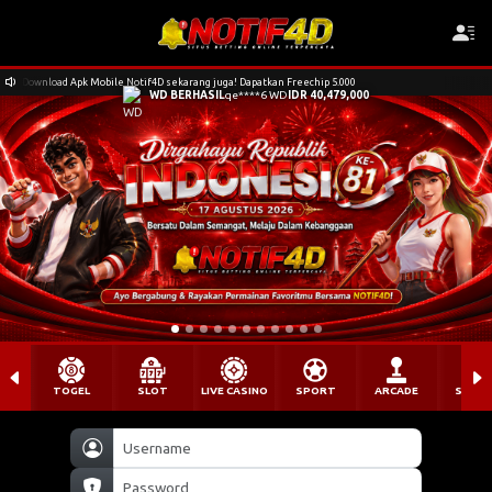
Download Apk Mobile Notif4D sekarang juga! Dapatkan Freechip 5.000
WD BERHASIL
qe****6 WD
IDR 40,479,000
TOGEL
SLOT
LIVE CASINO
SPORT
ARCADE
SABU