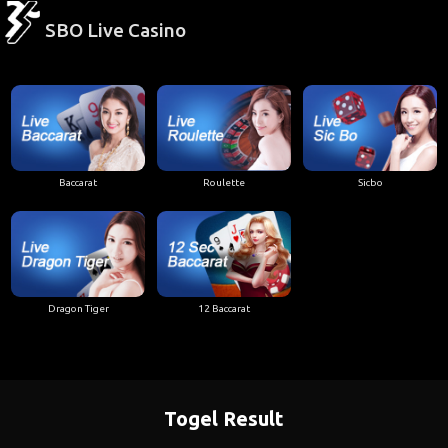
SBO Live Casino
Baccarat
Roulette
Sicbo
Dragon Tiger
12 Baccarat
Togel Result