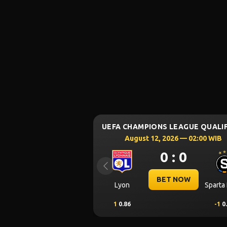
Throne of Poseidon
Batt
8/8/2026
8/8/2026
8/8/20
Gems Miner
Op
ONS LEAGUE QUALIFIERS
UEFA CHAMPIONS LEAGUE QUAL
12, 2026 — 01:15 WIB
August 11, 2026 — 22:59 WI
0 : 0
0 : 0
Previous
BET NOW
BET NOW
Unio
Mjallby
Bodo Glimt
Gi
-0.5
0.99
0.75
0.82
-0.
Fiery Boxing
Su