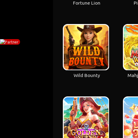
Fortune Lion
P
Wild Bounty
Mahj