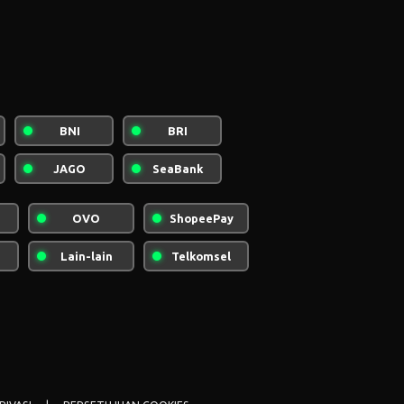
BNI
BRI
d Miner
Golden Legend
JAGO
SeaBank
OVO
ShopeePay
Lain-lain
Telkomsel
Kung Fu Leopard