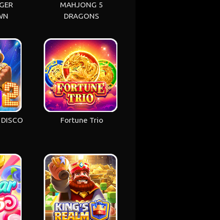
GER
MAHJONG 5
WN
DRAGONS
DISCO
Fortune Trio