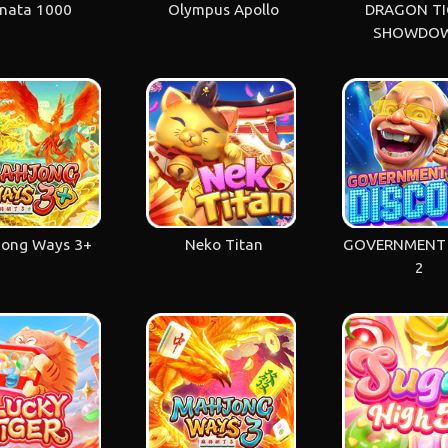
inata 1000
Olympus Apollo
DRAGON TI
SHOWDO
ong Ways 3+
Neko Titan
GOVERNMENT 
2