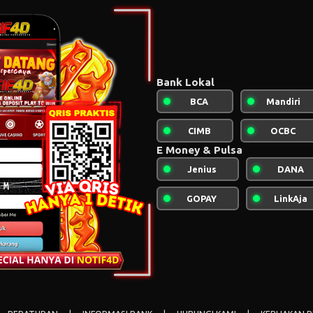
Bank Lokal
BCA
Mandiri
 of Gold Miner
G Kong
Master of Gol
CIMB
OCBC
2
E Money & Pulsa
Jenius
DANA
GOPAY
LinkAja
ypto Verse
Thriller Town
DJ Seal