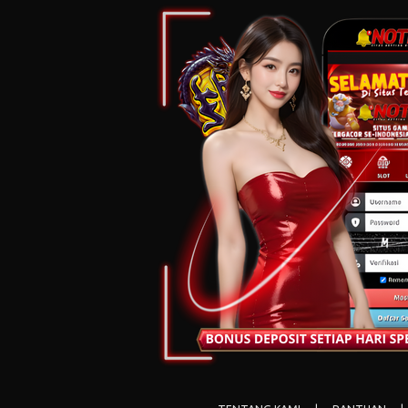
God of Fortune 2
Master
Supreme Ace
Cr