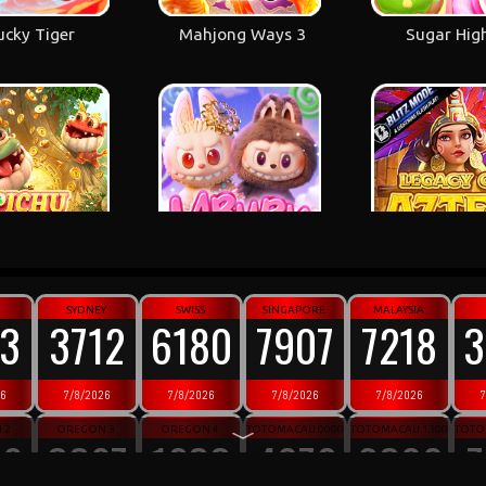
ucky Tiger
Mahjong Ways 3
Sugar Hig
ichu Pichu
Labuby
Legacy Of A
O
SYDNEY
SWISS
SINGAPORE
MALAYSIA
13
3712
6180
7907
7218
3
26
7/8/2026
7/8/2026
7/8/2026
7/8/2026
7
 2
OREGON 3
OREGON 4
TOTOMACAU 0000
TOTOMACAU 1300
TOTO
79
3397
1233
4072
6300
7