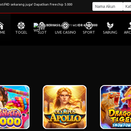
tif4D sekarang juga! Dapatkan Freechip 5.000
WD BERHASIL
qo****1 WD
IDR 6,003,000
ME
TOGEL
SLOT
LIVE CASINO
SPORT
SABUNG
ARC