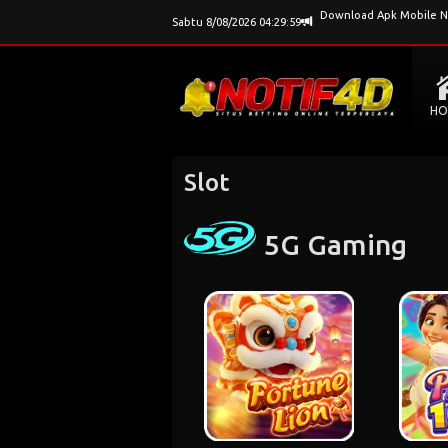
Download Apk Mobile No
Sabtu 8/08/2026 04:30:00
HO
Slot
5G Gaming