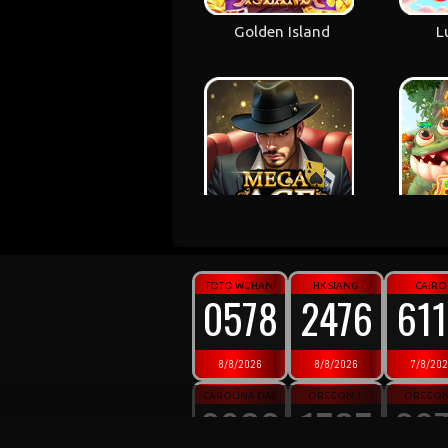
Golden Island
L
Mega Ace
P
TOTO WUHAN
HK SIANG
CAIR
0578
2476
61
8/8/2026
8/8/2026
7/8/20
CAROLINA DAY
OREGON 1
OREGON
6936
1535
60