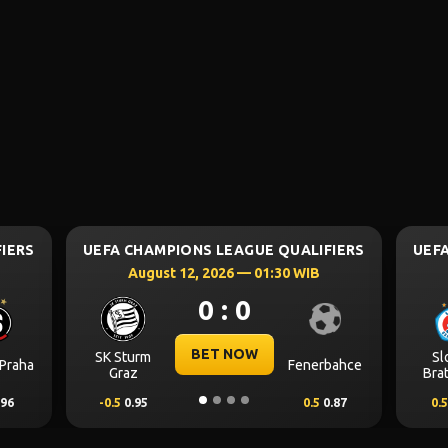
le of Alliance
Color Bingo
Book of Eg
26
8/8/2026
7/8/2026
8/8/2026
7/8/2026
TOTOMACAU 2300
9141
7/8/2026
era Panda
Treasures of Egypt
Bandito Ret
IFIERS
E-FOOTBALL F24 INTERNATIONAL
FRIENDLY
B
August 8, 2026 — 11:15 WIB
0 : 0
n Saint-
lloise
BET NOW
e-Croatia
e-Portugal
75
1.00
0.00
0.47
0.00
-0.71
0
gar Frenzy
Neko x Neko
Fortune Ho