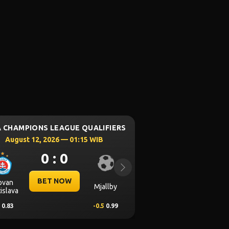
ypt
Give Me Fire
7/8/2026
7/8/2026
7/8/2026
urns
Golden Rhino
E-FOOTBALL F24 INTERNATIONAL
FRIENDLY
August 8, 2026 — 11:00 WIB
1 : 2
Next
BET NOW
e-Spain
e-Denmark
.00
-0.84
0.00
0.60
rses
God of Fortune