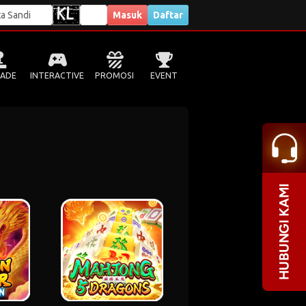
Masuk
Daftar
ADE
INTERACTIVE
PROMOSI
EVENT