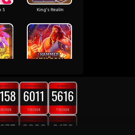
h 5
King's Realm
ztec
Hammer of Vulcan
QATAR
HONGKONG
TAIWAN
158
6011
5616
/8/2026
7/8/2026
7/8/2026
MACAU 1600
TOTOMACAU 1900
TOTOMACAU 2200
875
6303
9178