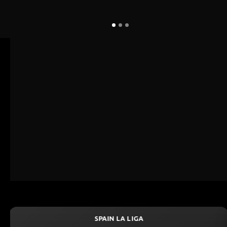
IN LA LIGA
SPAIN