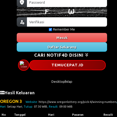
Remember Me
Masuk
Daftar Sekarang
CARI NOTIF4D DISINI
TEMUCEPAT
.ID
Desktop
Wap
Hasil Keluaran
OREGON 3
Website:
https://www.oregonlottery.org/pick-4/winning-numbers
Hari:
Setiap Hari
, Tutup:
07:30 WIB
, Result:
09:00 WIB
No
Tanggal
Hari
Pasaran
Result