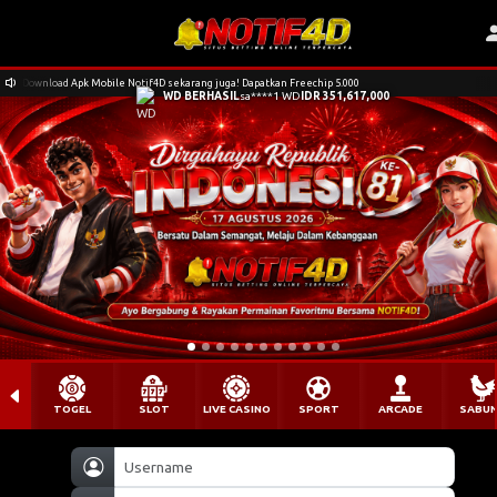
Download Apk Mobile Notif4D sekarang juga! Dapatkan Freechip 5.000
WD BERHASIL
sa****1 WD
IDR 351,617,000
TOGEL
SLOT
LIVE CASINO
SPORT
ARCADE
SABU