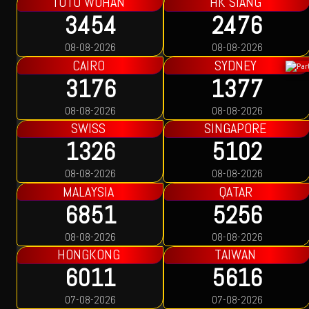
TOTO WUHAN
HK SIANG
3454
2476
08-08-2026
08-08-2026
CAIRO
SYDNEY
3176
1377
08-08-2026
08-08-2026
SWISS
SINGAPORE
1326
5102
08-08-2026
08-08-2026
MALAYSIA
QATAR
6851
5256
08-08-2026
08-08-2026
HONGKONG
TAIWAN
6011
5616
07-08-2026
07-08-2026