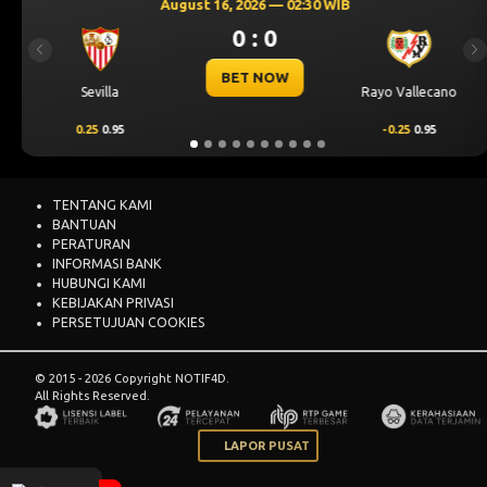
 2026 — 02:30 WIB
August 16, 2
0 : 0
0
Previous
Ne
ET NOW
BE
Rayo Vallecano
Alaves
-0.25
0.95
0.00
0.62
TENTANG KAMI
BANTUAN
PERATURAN
INFORMASI BANK
HUBUNGI KAMI
KEBIJAKAN PRIVASI
PERSETUJUAN COOKIES
© 2015 - 2026 Copyright NOTIF4D.
All Rights Reserved.
LAPOR PUSAT