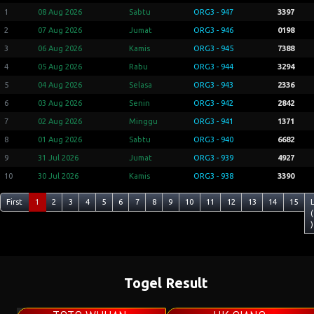
1
08 Aug 2026
Sabtu
ORG3 - 947
3397
2
07 Aug 2026
Jumat
ORG3 - 946
0198
3
06 Aug 2026
Kamis
ORG3 - 945
7388
4
05 Aug 2026
Rabu
ORG3 - 944
3294
5
04 Aug 2026
Selasa
ORG3 - 943
2336
6
03 Aug 2026
Senin
ORG3 - 942
2842
7
02 Aug 2026
Minggu
ORG3 - 941
1371
8
01 Aug 2026
Sabtu
ORG3 - 940
6682
9
31 Jul 2026
Jumat
ORG3 - 939
4927
10
30 Jul 2026
Kamis
ORG3 - 938
3390
First
1
2
3
4
5
6
7
8
9
10
11
12
13
14
15
(
)
Togel Result