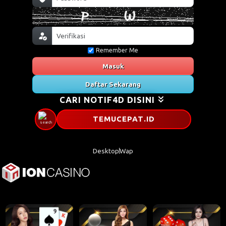
Remember Me
Masuk
Daftar Sekarang
CARI NOTIF4D DISINI
TEMUCEPAT
.ID
Desktop
Wap