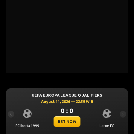
UEFA EUROPA LEAGUE QUALIFIERS
August 11, 2026 — 22:59 WIB
0 : 0
Previous
Next
BET NOW
FC Iberia 1999
Larne FC