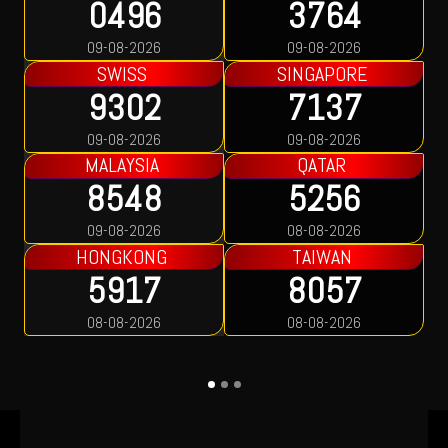
0496
3764
09-08-2026
09-08-2026
SWISS
SINGAPORE
9302
7137
09-08-2026
09-08-2026
MALAYSIA
QATAR
8548
5256
09-08-2026
08-08-2026
HONGKONG
TAIWAN
5917
8057
08-08-2026
08-08-2026