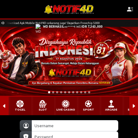
Download Apk Mobile Notif4D sekarang juga! Dapatkan Freechip 5.000
WD BERHASIL
vo****4 WD
IDR 7,363,000
TOGEL
SLOT
LIVE CASINO
SPORT
ARCADE
SABU