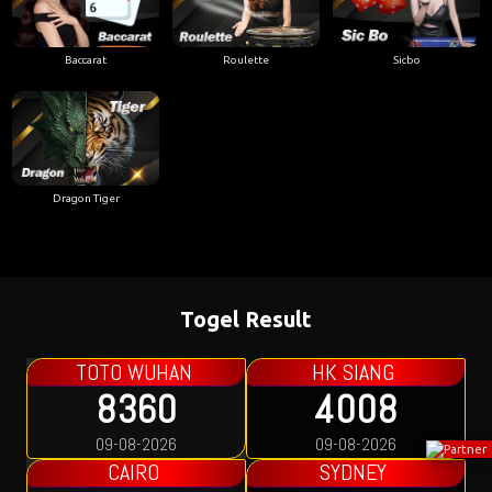
Baccarat
Roulette
Sicbo
Dragon Tiger
Togel Result
TOTO WUHAN
HK SIANG
8360
4008
09-08-2026
09-08-2026
CAIRO
SYDNEY